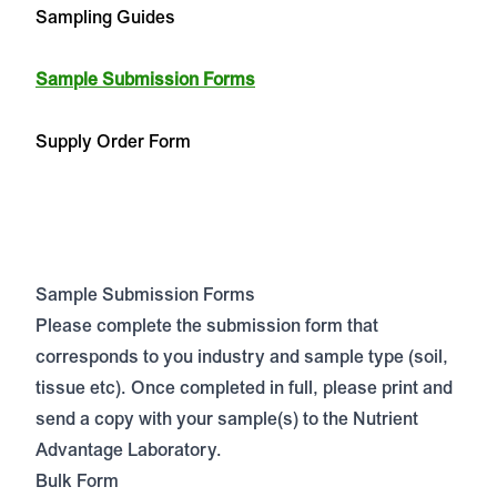
Sampling Guides
Sample Submission Forms
Supply Order Form
Sample Submission Forms
Please complete the submission form that
corresponds to you industry and sample type (soil,
tissue etc). Once completed in full, please print and
send a copy with your sample(s) to the Nutrient
Advantage Laboratory.
Bulk Form