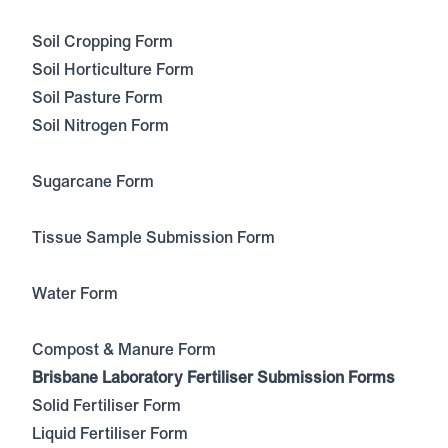
Soil Cropping Form
Soil Horticulture Form
Soil Pasture Form
Soil Nitrogen Form
Sugarcane Form
Tissue Sample Submission Form
Water Form
Compost & Manure Form
Brisbane Laboratory Fertiliser Submission Forms
Solid Fertiliser Form
Liquid Fertiliser Form