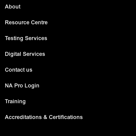
About
Resource Centre
Testing Services
Digital Services
Contact us
NA Pro Login
Training
Accreditations & Certifications