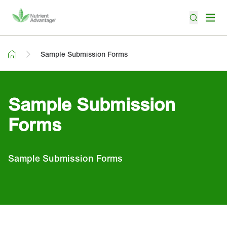
Sample Submission Forms
Sample Submission
Forms
Sample Submission Forms