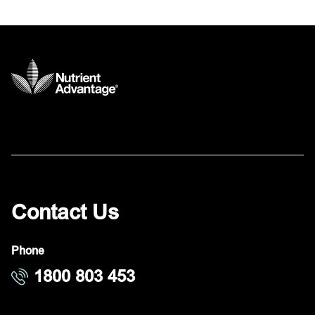
Contact Us
Phone
1800 803 453