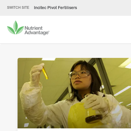
Incitec Pivot Fertilisers
SWITCH SITE
Laying the groun
for healthy soil
Healthy soil is crucial to growers optimising pro
with testing an important component of fully u
the limitations and potential productivity of soil