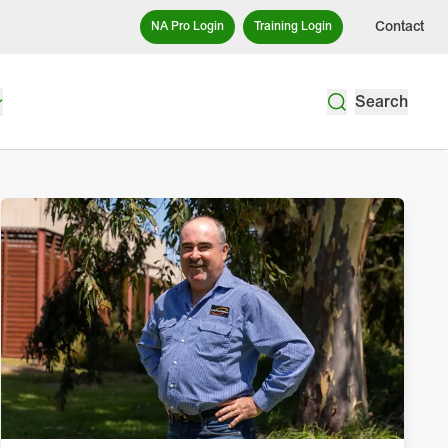
Contact
NA Pro Login
Training Login
Search