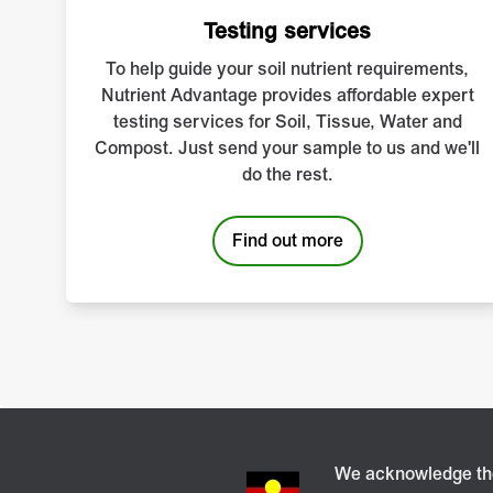
Conrad Leeks explains
Testing services
To help guide your soil nutrient requirements,
Nutrient Advantage provides affordable expert
testing services for Soil, Tissue, Water and
Compost. Just send your sample to us and we'll
do the rest.
Find out more
We acknowledge the