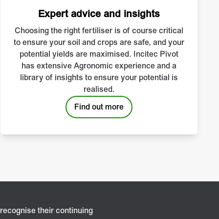
Expert advice and insights
Choosing the right fertiliser is of course critical
to ensure your soil and crops are safe, and your
potential yields are maximised. Incitec Pivot
has extensive Agronomic experience and a
library of insights to ensure your potential is
realised.
Find out more
recognise their continuing