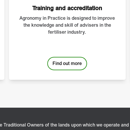
Training and accreditation
Agronomy in Practice is designed to improve
the knowledge and skill of advisers in the
fertiliser industry.
Find out more
 Traditional Owners of the lands upon which we operate and 