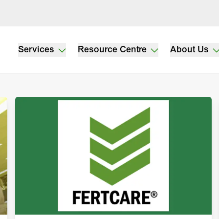
Services
Resource Centre
About Us
dwork
ductivity,
nderstanding
.