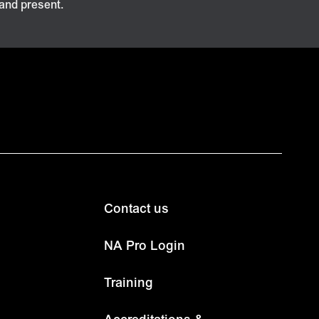
 and present.
Contact us
NA Pro Login
Training