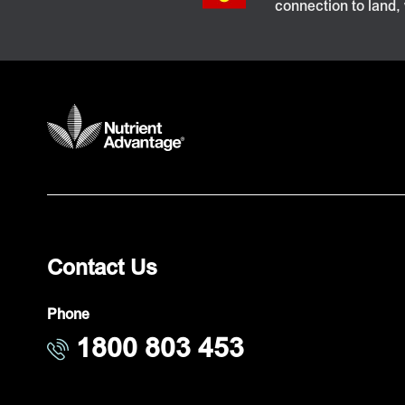
connection to land,
Contact Us
Phone
1800 803 453