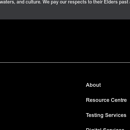
 waters, and culture. We pay our respects to their Elders past
About
Resource Centre
Testing Services